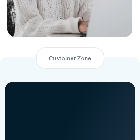
Customer Zone