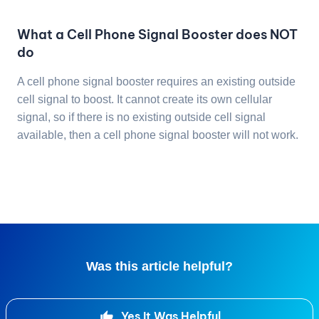
What a Cell Phone Signal Booster does NOT
do
A cell phone signal booster requires an existing outside
cell signal to boost. It cannot create its own cellular
signal, so if there is no existing outside cell signal
available, then a cell phone signal booster will not work.
Was this article helpful?
Yes It Was Helpful