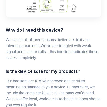
Why do I need this device?
We can think of three reasons: better talk, text and
internet guaranteed. We’ve all struggled with weak
signal and unclear calls – this booster eradicates those
issues completely.
Is the device safe for my products?
Our boosters are ICASA approved and certified,
meaning no damage to your device. Furthermore, we
include the complete kit with all the parts you’d need.
We also offer local, world-class technical support should
you ever require it.