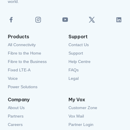
Products
Support
All Connectivity
Contact Us
Fibre to the Home
Support
Fibre to the Business
Help Centre
Fixed LTE-A
FAQs
Voice
Legal
Power Solutions
Company
My Vox
About Us
Customer Zone
Partners
Vox Mail
Careers
Partner Login
Privacy Policy
Terms and Conditions