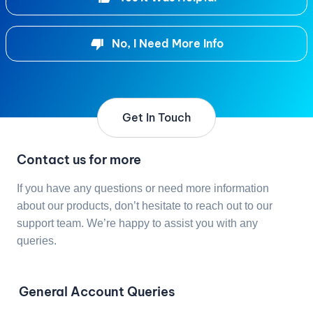
No, I Need More Info
Get In Touch
Contact us for more
If you have any questions or need more information
about our products, don’t hesitate to reach out to our
support team. We’re happy to assist you with any
queries.
General Account Queries