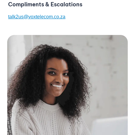
Compliments & Escalations
talk2us@voxtelecom.co.za