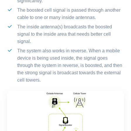
significantly.
The boosted cell signal is passed through another
cable to one or many inside antennas.
The inside antenna(s) broadcasts the boosted
signal to the inside area that needs better cell
signal.
The system also works in reverse. When a mobile
device is being used inside, the signal goes
through the system in reverse, is boosted, and then
the strong signal is broadcast towards the external
cell towers.