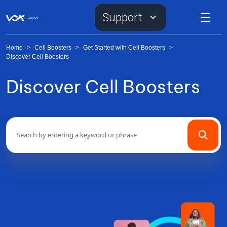
Support
Home
>
Cell Boosters
>
Get Started with Cell Boosters
>
Discover Cell Boosters
Discover Cell Boosters