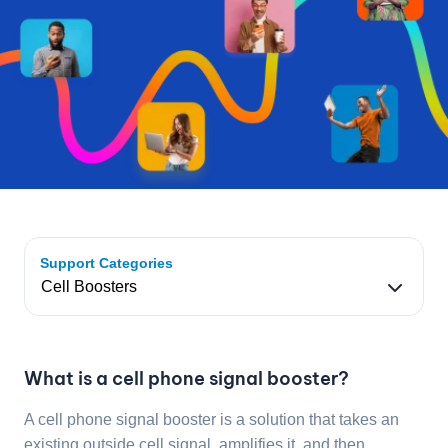
Support Categories
What is a cell phone signal booster?
A cell phone signal booster is a solution that takes an
existing outside cell signal, amplifies it, and then