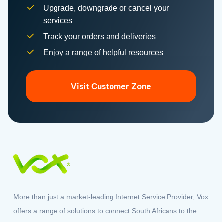
Track your orders and deliveries
Enjoy a range of helpful resources
Visit Customer Zone
More than just a market-leading Internet Service Provider, Vox
offers a range of solutions to connect South Africans to the
world.