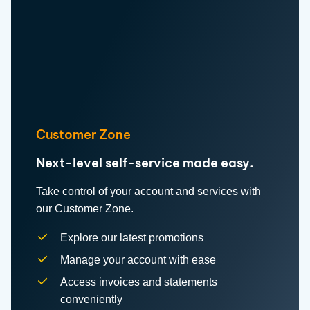
Customer Zone
Next-level self-service made easy.
Take control of your account and services with
our Customer Zone.
Explore our latest promotions
Manage your account with ease
Access invoices and statements
conveniently
Upgrade, downgrade or cancel your
services