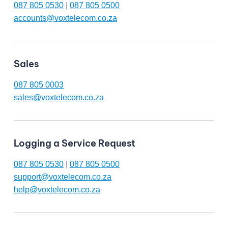
087 805 0530
|
087 805 0500
accounts@voxtelecom.co.za
Sales
087 805 0003
sales@voxtelecom.co.za
Logging a Service Request
087 805 0530
|
087 805 0500
support@voxtelecom.co.za
help@voxtelecom.co.za