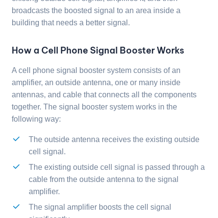
broadcasts the boosted signal to an area inside a
building that needs a better signal.
How a Cell Phone Signal Booster Works
A cell phone signal booster system consists of an
amplifier, an outside antenna, one or many inside
antennas, and cable that connects all the components
together. The signal booster system works in the
following way:
The outside antenna receives the existing outside
cell signal.
The existing outside cell signal is passed through a
cable from the outside antenna to the signal
amplifier.
The signal amplifier boosts the cell signal