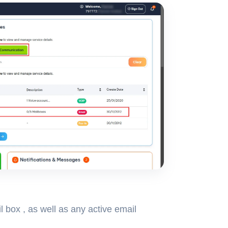
l box , as well as any active email