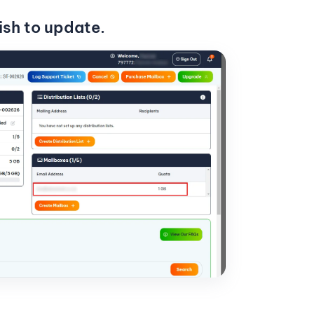
ish to update.