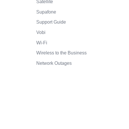
Satellite
Supafone
Support Guide
Vobi
Wi-Fi
Wireless to the Business
Network Outages