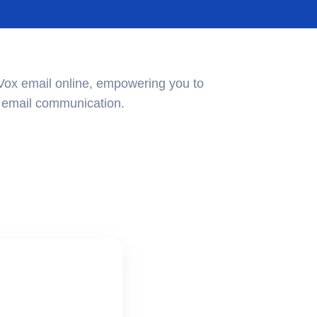
Vox email online, empowering you to
ur email communication.