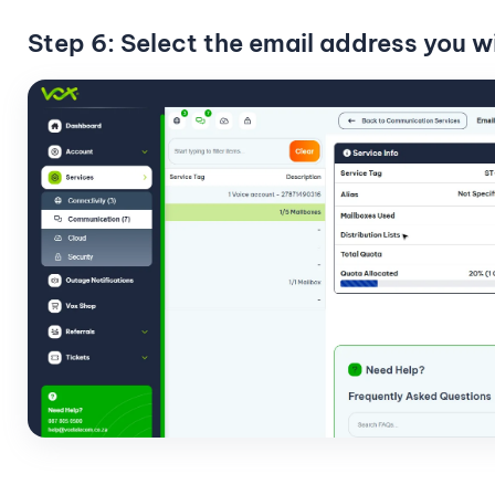
Step 6: Select the email address you w