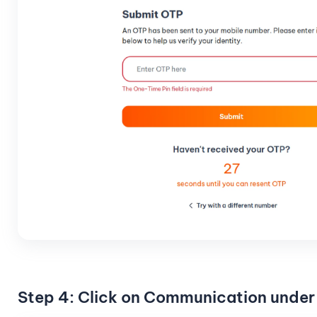
Step 4: Click on Communication under