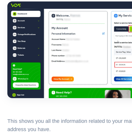
This shows you all the information related to your mai
address you have.