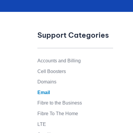
Support Categories
Accounts and Billing
Cell Boosters
Domains
Email
Fibre to the Business
Fibre To The Home
LTE