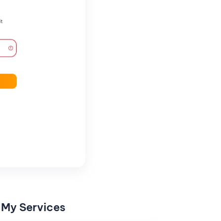
 My Services