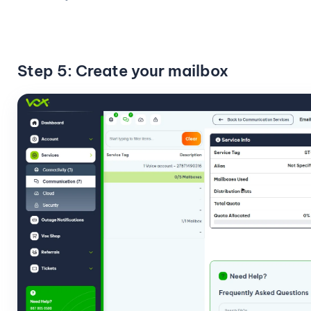
Step 5: Create your mailbox