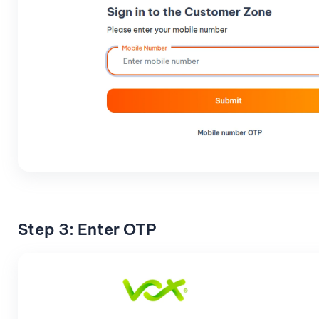
Step 3: Enter OTP