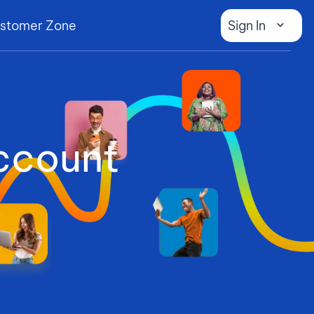
stomer Zone
Sign In
ccount