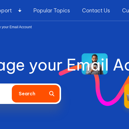
pport
Popular Topics
Contact Us
Cu
 your Email Account
ge your Email A
Search