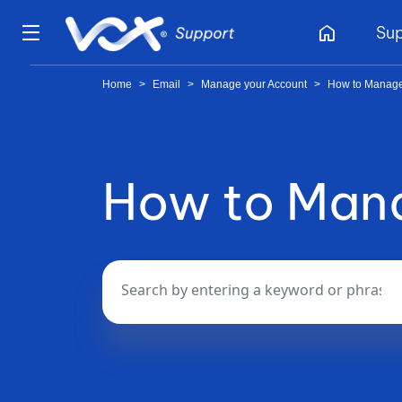
home
Su
Home
>
Email
>
Manage your Account
>
How to Manage
How to Mana