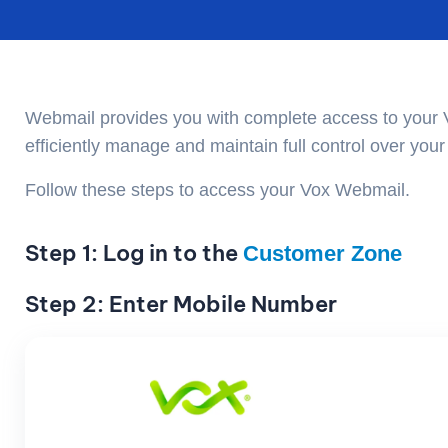
Webmail provides you with complete access to your 
efficiently manage and maintain full control over yo
Follow these steps to access your Vox Webmail.
Step 1: Log in to the
Customer Zone
Step 2: Enter Mobile Number