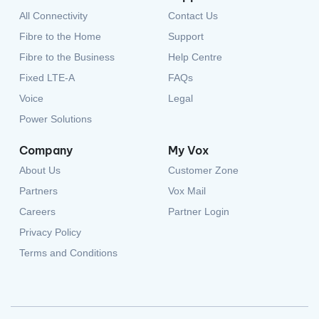
All Connectivity
Contact Us
Fibre to the Home
Support
Fibre to the Business
Help Centre
Fixed LTE-A
FAQs
Voice
Legal
Power Solutions
Company
My Vox
About Us
Customer Zone
Partners
Vox Mail
Careers
Partner Login
Privacy Policy
Terms and Conditions