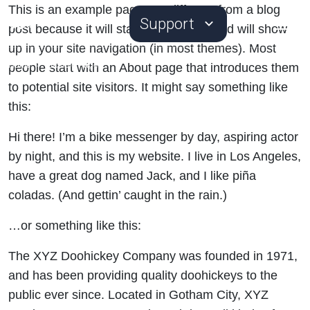
This is an example page. It’s different from a blog
Support
post because it will stay in one place and will show
up in your site navigation (in most themes). Most
Home
>
Sample Page
people start with an About page that introduces them
to potential site visitors. It might say something like
this:
Hi there! I’m a bike messenger by day, aspiring actor
by night, and this is my website. I live in Los Angeles,
have a great dog named Jack, and I like piña
coladas. (And gettin’ caught in the rain.)
…or something like this:
The XYZ Doohickey Company was founded in 1971,
and has been providing quality doohickeys to the
public ever since. Located in Gotham City, XYZ