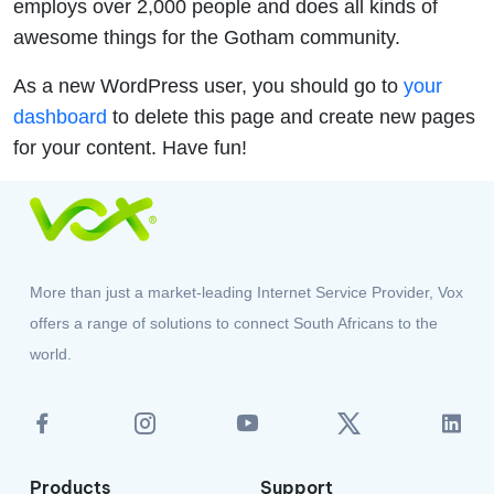
employs over 2,000 people and does all kinds of
awesome things for the Gotham community.
As a new WordPress user, you should go to
your
dashboard
to delete this page and create new pages
for your content. Have fun!
More than just a market-leading Internet Service Provider, Vox
offers a range of solutions to connect South Africans to the
world.
Products
Support