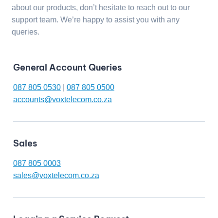
about our products, don’t hesitate to reach out to our
support team. We’re happy to assist you with any
queries.
General Account Queries
087 805 0530
|
087 805 0500
accounts@voxtelecom.co.za
Sales
087 805 0003
sales@voxtelecom.co.za