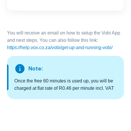
You will receive an email on how to setup the Vobi App
and next steps. You can also follow this link:
https://help.vox.co.za/vobi/get-up-and-running-vobi/
info
Note:
Once the free 60 minutes is used up, you will be
charged at flat rate of R0.46 per minute incl. VAT