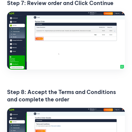
Step 7: Review order and Click Continue
Step 8: Accept the Terms and Conditions
and complete the order