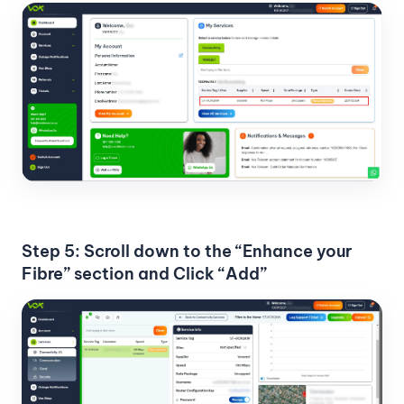
Step 5: Scroll down to the “Enhance your
Fibre” section and Click “Add”