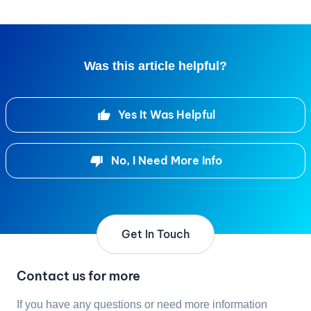
Was this article helpful?
Yes It Was Helpful
No, I Need More Info
Get In Touch
Contact us for more
If you have any questions or need more information