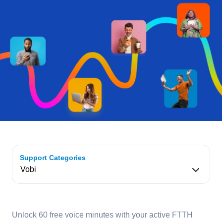
Support Categories
Unlock 60 free voice minutes with your active FTTH