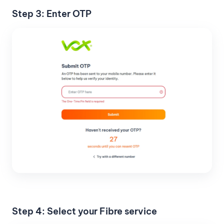
Step 3: Enter OTP
Step 4: Select your Fibre service