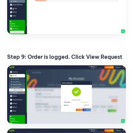
Step 9: Order is logged. Click View Request