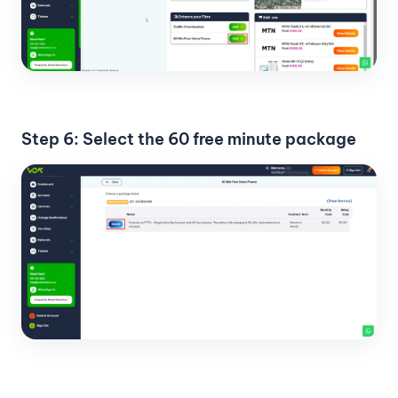
Step 6: Select the 60 free minute package