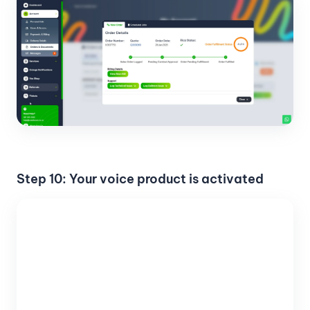
Step 10: Your voice product is activated