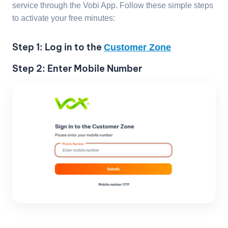
service through the Vobi App. Follow these simple steps
to activate your free minutes:
Step 1: Log in to the
Customer Zone
Step 2: Enter Mobile Number