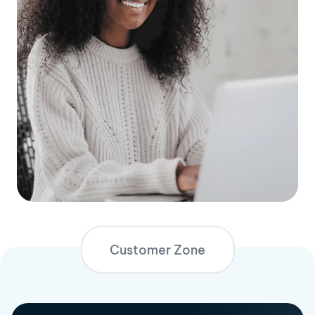
Customer Zone