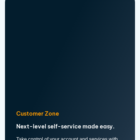
Customer Zone
Next-level self-service made easy.
Take control of your account and services with
our Customer Zone.