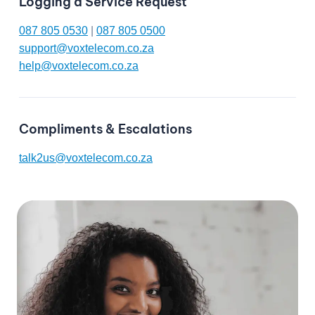
Logging a Service Request
087 805 0530
|
087 805 0500
support@voxtelecom.co.za
help@voxtelecom.co.za
Compliments & Escalations
talk2us@voxtelecom.co.za