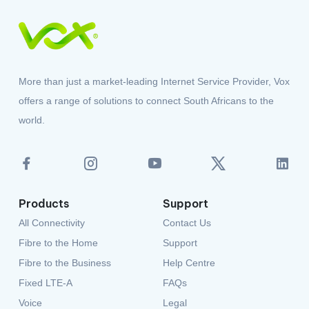
More than just a market-leading Internet Service Provider, Vox
offers a range of solutions to connect South Africans to the
world.
Products
Support
All Connectivity
Contact Us
Fibre to the Home
Support
Fibre to the Business
Help Centre
Fixed LTE-A
FAQs
Voice
Legal
Power Solutions