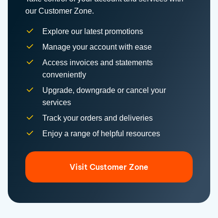
Explore our latest promotions
Manage your account with ease
Access invoices and statements
conveniently
Upgrade, downgrade or cancel your
services
Track your orders and deliveries
Enjoy a range of helpful resources
Visit Customer Zone