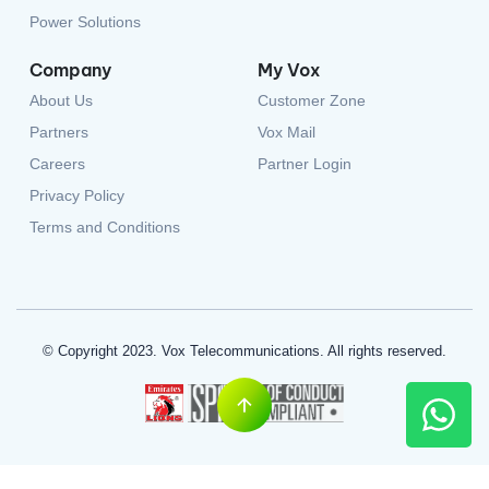
Company
My Vox
About Us
Customer Zone
Partners
Vox Mail
Careers
Partner Login
Privacy Policy
Terms and Conditions
© Copyright 2023. Vox Telecommunications. All rights reserved.