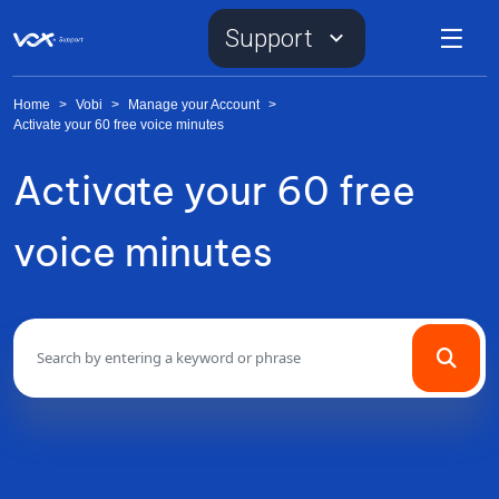
Support
Home
>
Vobi
>
Manage your Account
>
Activate your 60 free voice minutes
Activate your 60 free
voice minutes