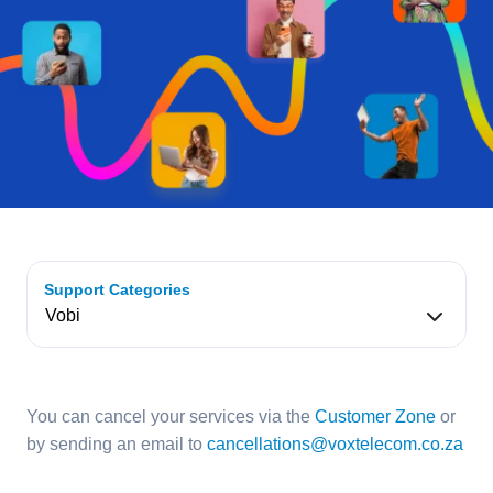
Support Categories
You can cancel your services via the
Customer Zone
or
by sending an email to
cancellations@voxtelecom.co.za