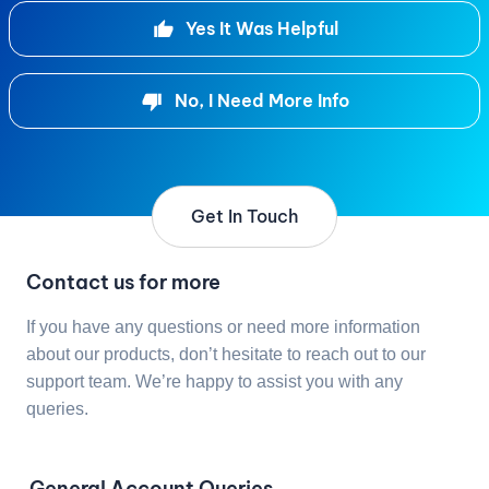
Yes It Was Helpful
No, I Need More Info
Get In Touch
Contact us for more
If you have any questions or need more information
about our products, don’t hesitate to reach out to our
support team. We’re happy to assist you with any
queries.
General Account Queries