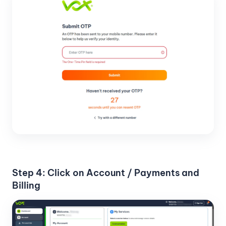
Step 4: Click on Account / Payments and
Billing