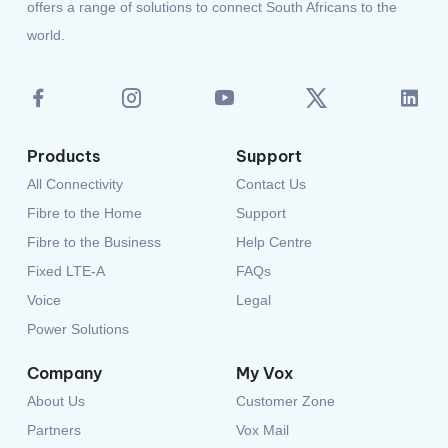
Products
Support
All Connectivity
Contact Us
Fibre to the Home
Support
Fibre to the Business
Help Centre
Fixed LTE-A
FAQs
Voice
Legal
Power Solutions
Company
My Vox
About Us
Customer Zone
Partners
Vox Mail
Careers
Partner Login
Privacy Policy