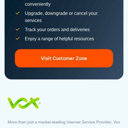
Upgrade, downgrade or cancel your
services
Track your orders and deliveries
Enjoy a range of helpful resources
Visit Customer Zone
More than just a market-leading Internet Service Provider, Vox
offers a range of solutions to connect South Africans to the
world.