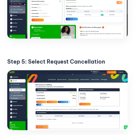
Step 5: Select Request Cancellation