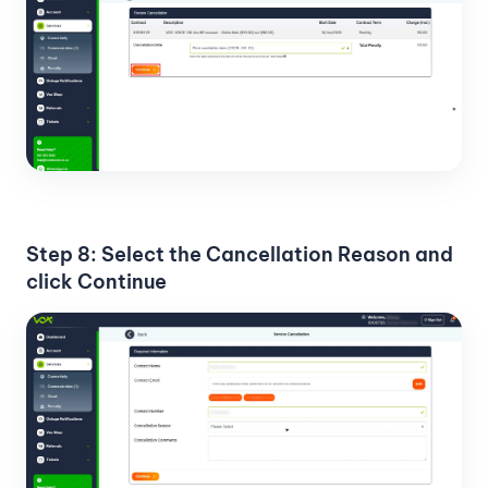
Step 8: Select the Cancellation Reason and
click Continue