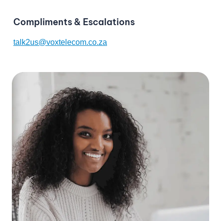
Compliments & Escalations
talk2us@voxtelecom.co.za