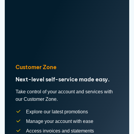
Customer Zone
Next-level self-service made easy.
Take control of your account and services with
our Customer Zone.
Explore our latest promotions
Manage your account with ease
Access invoices and statements
conveniently