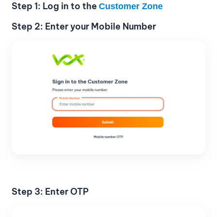
Step 1: Log in to the
Customer Zone
Step 2: Enter your Mobile Number
Step 3: Enter OTP