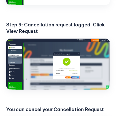
Step 9: Cancellation request logged. Click
View Request
You can cancel your Cancellation Request