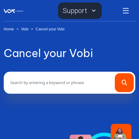
Support
Home
>
Vobi
>
Cancel your Vobi
Cancel your Vobi