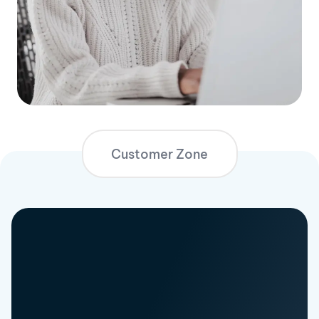
Customer Zone