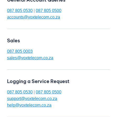
087 805 0530
|
087 805 0500
accounts@voxtelecom.co.za
Sales
087 805 0003
sales@voxtelecom.co.za
Logging a Service Request
087 805 0530
|
087 805 0500
support@voxtelecom.co.za
help@voxtelecom.co.za