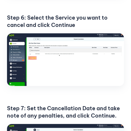
Step 6: Select the Service you want to
cancel and click Continue
Step 7: Set the Cancellation Date and take
note of any penalties, and click Continue.