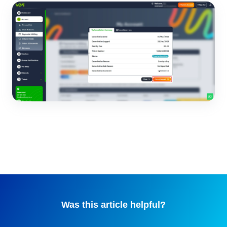
Was this article helpful?