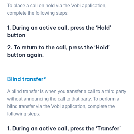
To place a call on hold via the Vobi application,
complete the following steps:
1. During an active call, press the ‘Hold’
button
2. To return to the call, press the ‘Hold’
button again.
Blind transfer*
A blind transfer is when you transfer a call to a third party
without announcing the call to that party. To perform a
blind transfer via the Vobi application, complete the
following steps:
1. During an active call, press the ‘Transfer’