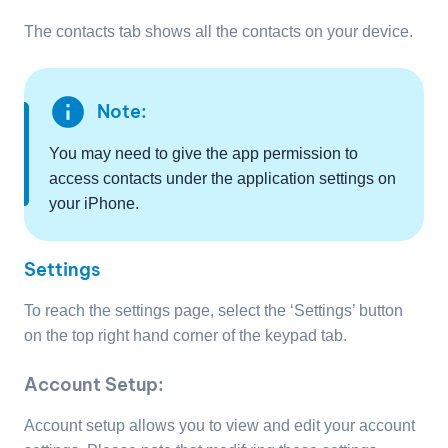
The contacts tab shows all the contacts on your device.
info
Note:
You may need to give the app permission to
access contacts under the application settings on
your iPhone.
Settings
To reach the settings page, select the ‘Settings’ button
on the top right hand corner of the keypad tab.
Account Setup:
Account setup allows you to view and edit your account