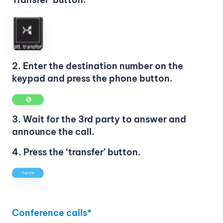
2. Enter the destination number on the
keypad and press the phone button.
3. Wait for the 3rd party to answer and
announce the call.
4. Press the ‘transfer’ button.
Conference calls*