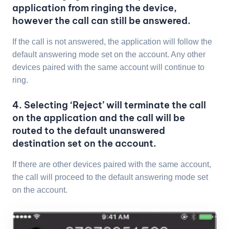
application from ringing the device,
however the call can still be answered.
If the call is not answered, the application will follow the
default answering mode set on the account. Any other
devices paired with the same account will continue to
ring.
4. Selecting ‘Reject’ will terminate the call
on the application and the call will be
routed to the default unanswered
destination set on the account.
If there are other devices paired with the same account,
the call will proceed to the default answering mode set
on the account.