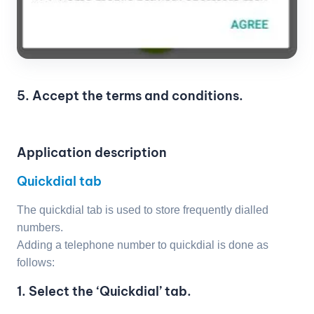
5. Accept the terms and conditions.
Application description
Quickdial tab
The quickdial tab is used to store frequently dialled
numbers.
Adding a telephone number to quickdial is done as
follows:
1. Select the ‘Quickdial’ tab.