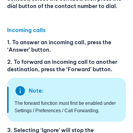
dial button of the contact number to dial.
Incoming calls
1. To answer an incoming call, press the
‘Answer’ button.
2. To forward an incoming call to another
destination, press the ‘Forward’ button.
info
Note:
The forward function must first be enabled under
Settings / Preferences / Call Forwarding.
3. Selecting ‘Ignore’ will stop the