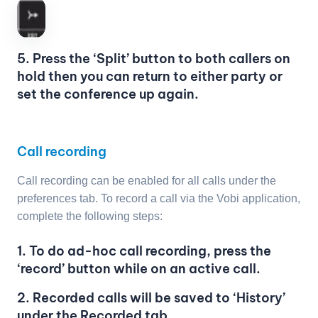
5. Press the ‘Split’ button to both callers on
hold then you can return to either party or
set the conference up again.
Call recording
Call recording can be enabled for all calls under the
preferences tab. To record a call via the Vobi application,
complete the following steps:
1. To do ad-hoc call recording, press the
‘record’ button while on an active call.
2. Recorded calls will be saved to ‘History’
under the Recorded tab.