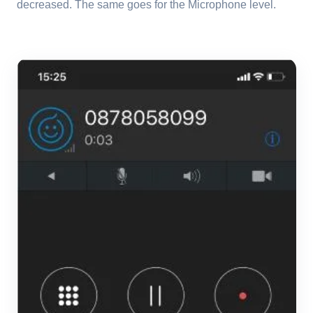
decreased. The same goes for the Microphone level.