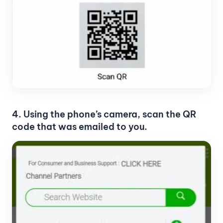
4. Using the phone’s camera, scan the QR
code that was emailed to you.