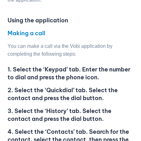
Using the application
Making a call
You can make a call via the Vobi application by
completing the following steps:
1. Select the ‘Keypad’ tab. Enter the number
to dial and press the phone icon.
2. Select the ‘Quickdial’ tab. Select the
contact and press the dial button.
3. Select the ‘History’ tab. Select the
contact and press the dial button.
4. Select the ‘Contacts’ tab. Search for the
contact, select the contact, then press the