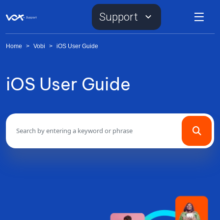
Support
Home
>
Vobi
>
iOS User Guide
iOS User Guide