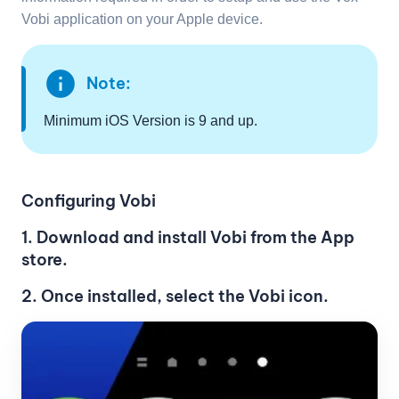
Vobi application on your Apple device.
info
Note:
Minimum iOS Version is 9 and up.
Configuring Vobi
1. Download and install Vobi from the App
store.
2. Once installed, select the Vobi icon.