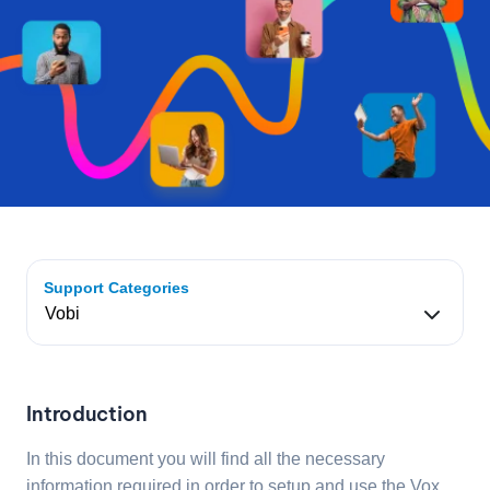
Support Categories
Introduction
In this document you will find all the necessary
information required in order to setup and use the Vox