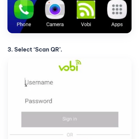
3. Select ‘Scan QR’.