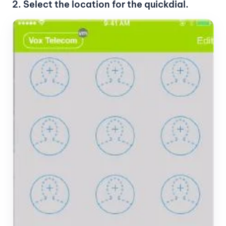
2. Select the location for the quickdial.