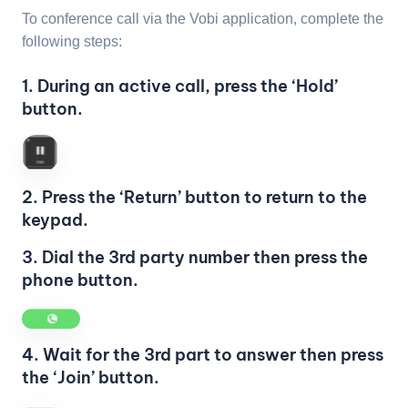
To conference call via the Vobi application, complete the
following steps:
1. During an active call, press the ‘Hold’
button.
2. Press the ‘Return’ button to return to the
keypad.
3. Dial the 3rd party number then press the
phone button.
4. Wait for the 3rd part to answer then press
the ‘Join’ button.