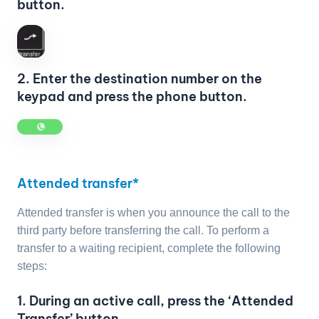
button.
2. Enter the destination number on the
keypad and press the phone button.
Attended transfer*
Attended transfer is when you announce the call to the
third party before transferring the call. To perform a
transfer to a waiting recipient, complete the following
steps:
1. During an active call, press the ‘Attended
Transfer’ button.