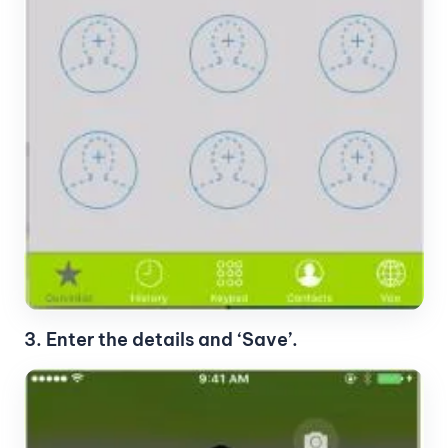
3. Enter the details and ‘Save’.