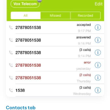
Contacts tab