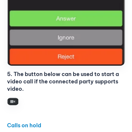
5. The button below can be used to start a
video call if the connected party supports
video.
Calls on hold