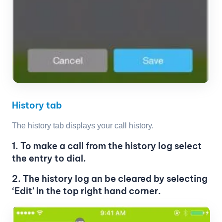
History tab
The history tab displays your call history.
1. To make a call from the history log select
the entry to dial.
2. The history log an be cleared by selecting
‘Edit’ in the top right hand corner.