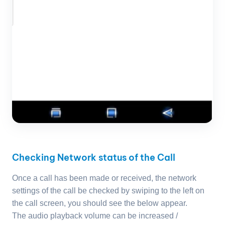
Checking Network status of the Call
Once a call has been made or received, the network
settings of the call be checked by swiping to the left on
the call screen, you should see the below appear.
The audio playback volume can be increased /