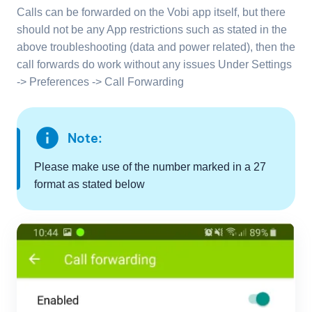
Calls can be forwarded on the Vobi app itself, but there
should not be any App restrictions such as stated in the
above troubleshooting (data and power related), then the
call forwards do work without any issues Under Settings
-> Preferences -> Call Forwarding
info
Note:
Please make use of the number marked in a 27
format as stated below