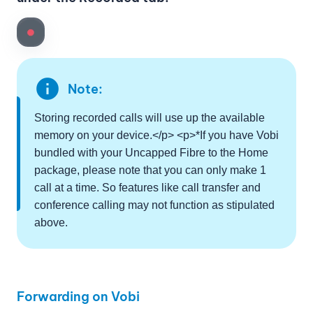
info
Note:
Storing recorded calls will use up the available
memory on your device.</p> <p>*If you have Vobi
bundled with your Uncapped Fibre to the Home
package, please note that you can only make 1
call at a time. So features like call transfer and
conference calling may not function as stipulated
above.
Forwarding on Vobi