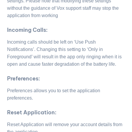
settings. Please note that modifying these settings
without the guidance of Vox support staff may stop the
application from working
Incoming Calls:
Incoming calls should be left on ‘Use Push
Notifications’. Changing this setting to ‘Only in
Foreground’ will result in the app only ringing when it is
open and cause faster degradation of the battery life.
Preferences:
Preferences allows you to set the application
preferences.
Reset Application:
Reset Application will remove your account details from
the application.